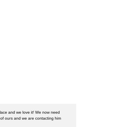
Place and we love it! We now need
of ours and we are contacting him