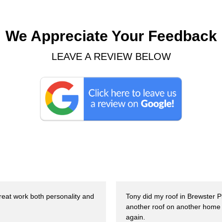
We Appreciate Your Feedback
LEAVE A REVIEW BELOW
Great work both personality and
Tony did my roof in Brewster 
another roof on another home 
again.