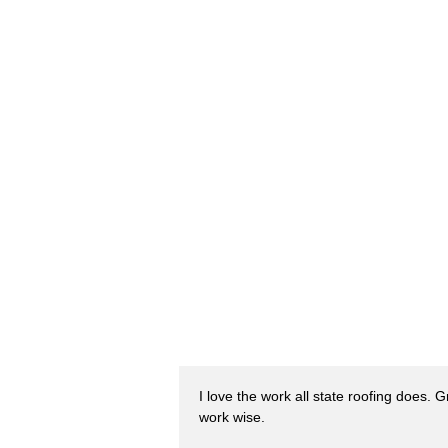
I love the work all state roofing does. 
work wise.