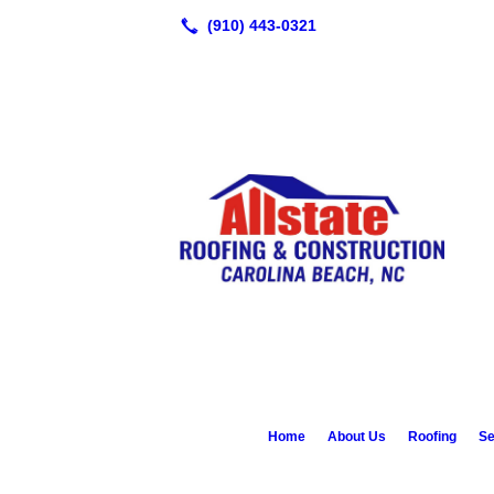
Home
About Us
Roofing
Se