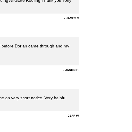
ding All-State Roofing.Thank you Tony
JAMES S
oof before Dorian came through and my
JASON B.
 on very short notice. Very helpful.
JEFF W.