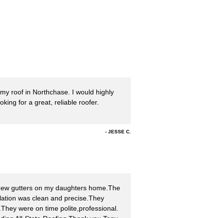
 my roof in Northchase. I would highly
ng for a great, reliable roofer.
JESSE C.
 new gutters on my daughters home.The
llation was clean and precise.They
ts.They were on time polite,professional.