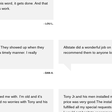
his word, it gets done. And that
s work.
LOU L.
f. They showed up when they
Allstate did a wonderful job on
a timely manner. I really
recommend them to anyone looki
DAN A.
d me with. I'm old and it's
Tony Jr.and his men installed
d no worries with Tony and his
price was very good.The insta
fulfilled all my special reques