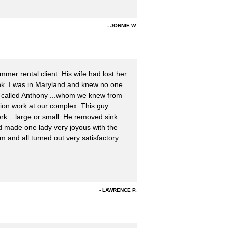
JONNIE W.
mer rental client. His wife had lost her
nk. I was in Maryland and knew no one
, we called Anthony ...whom we knew from
ion work at our complex. This guy
k ...large or small. He removed sink
nd made one lady very joyous with the
m and all turned out very satisfactory
LAWRENCE P.