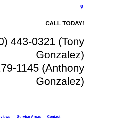
CALL TODAY!
0) 443-0321 (Tony
Gonzalez)
279-1145 (Anthony
Gonzalez)
eviews
Service Areas
Contact