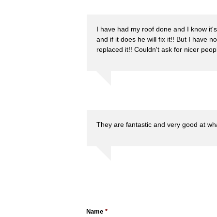
I have had my roof done and I know it's
and if it does he will fix it!! But I have 
replaced it!! Couldn't ask for nicer peopl
They are fantastic and very good at wh
Name
*