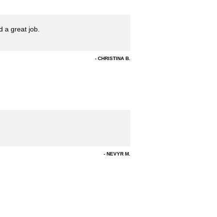
 a great job.
CHRISTINA B.
NEVYR M.