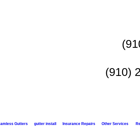
(91
(910) 
amless Gutters
gutter install
Insurance Repairs
Other Services
R