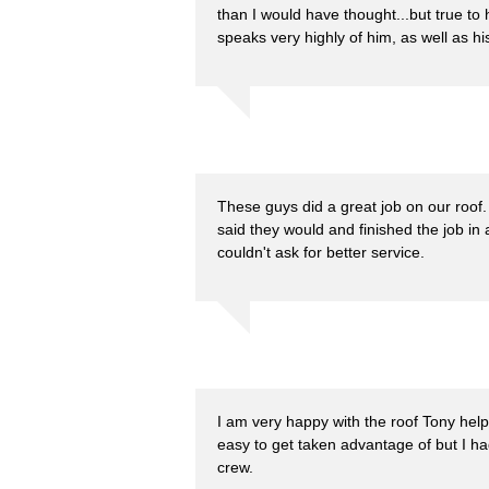
than I would have thought...but true to 
speaks very highly of him, as well as hi
These guys did a great job on our roo
said they would and finished the job in 
couldn't ask for better service.
I am very happy with the roof Tony helpe
easy to get taken advantage of but I ha
crew.