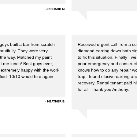
RICHARD M.
guys built a bar from scratch
Received urgent call from a sum
autifully. They were very
diamond earring down bath si
 the way. Matched my paint
to fix this situation. Finally 
ht me lunch! Best guys ever,
prior emergency and construct
xtremely happy with the work
knows how to do any repair wor
ied. 10/10 would hire again.
trap...found elusive earring a
recovery. Rental tenant paid hi
for all. Thank you Anthony.
HEATHER B.