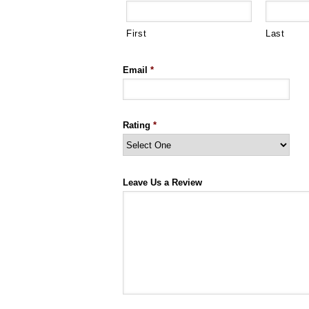
First
Last
Email
*
Rating
*
Leave Us a Review