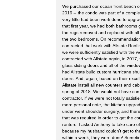
We purchased our ocean front beach co
2016 -- the condo was part of a complex
very little had been work done to upgrad
that first year, we had both bathrooms 
the rugs removed and replaced with all 
the two bedrooms. On recommendation 
contracted that work with Allstate Roof
we were sufficiently satisfied with the
contracted with Allstate again, in 2017, 
glass sliding doors and all of the wind
had Allstate build custom hurricane shut
doors. And, again, based on their excel
Allstate install all new counters and cab
spring of 2018. We would not have con
contractor, if we were not totally satisf
more personal note, the kitchen upgra
under went shoulder surgery, and there
that was required in order to get the 
renters. I asked Anthony to take care of
because my husband couldn't get to the
within a week, they were done! Sometim