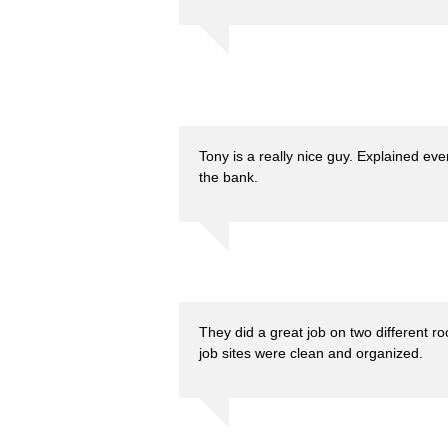
Tony is a really nice guy. Explained eve
the bank.
They did a great job on two different ro
job sites were clean and organized.