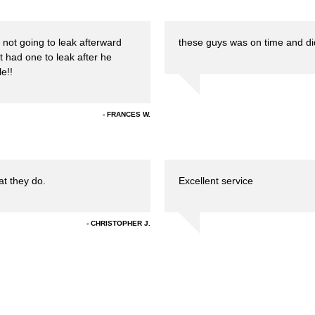
 not going to leak afterward
these guys was on time and did
not had one to leak after he
e!!
FRANCES W.
at they do.
Excellent service
CHRISTOPHER J.