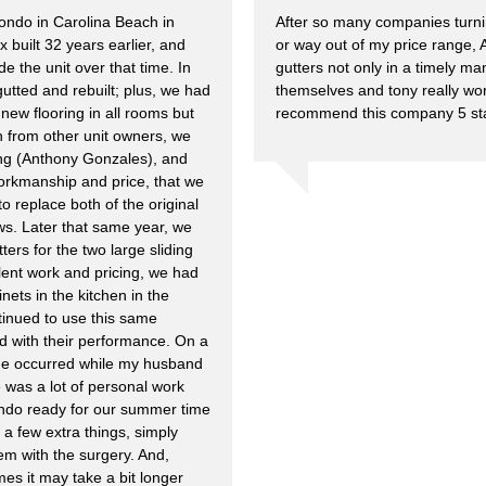
ndo in Carolina Beach in
After so many companies turn
 built 32 years earlier, and
or way out of my price range, A
e the unit over that time. In
gutters not only in a timely ma
gutted and rebuilt; plus, we had
themselves and tony really wor
new flooring in all rooms but
recommend this company 5 star
from other unit owners, we
ing (Anthony Gonzales), and
 workmanship and price, that we
to replace both of the original
ows. Later that same year, we
ters for the two large sliding
lent work and pricing, we had
inets in the kitchen in the
tinued to use this same
ied with their performance. On a
de occurred while my husband
 was a lot of personal work
condo ready for our summer time
 a few extra things, simply
m with the surgery. And,
es it may take a bit longer