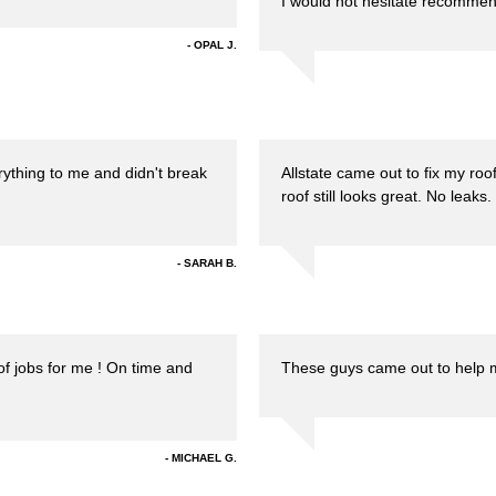
I would not hesitate recommen
OPAL J.
rything to me and didn't break
Allstate came out to fix my r
roof still looks great. No leaks.
SARAH B.
of jobs for me ! On time and
These guys came out to help me
MICHAEL G.