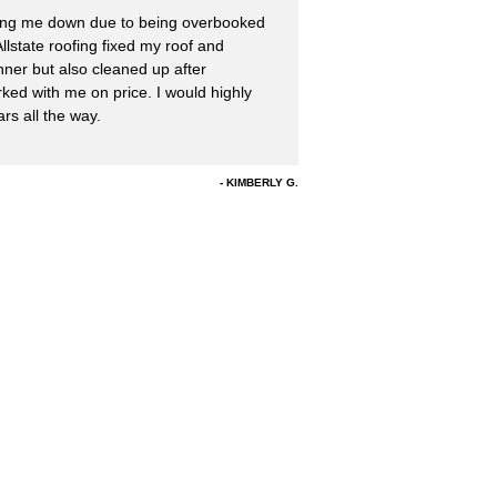
ing me down due to being overbooked
llstate roofing fixed my roof and
nner but also cleaned up after
ked with me on price. I would highly
s all the way.
KIMBERLY G.