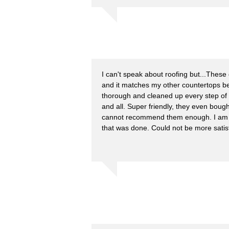
I can't speak about roofing but...These 
and it matches my other countertops be
thorough and cleaned up every step of
and all. Super friendly, they even boug
cannot recommend them enough. I am e
that was done. Could not be more satisf