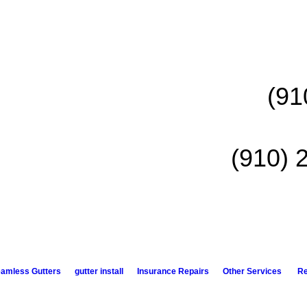
(91
(910) 
amless Gutters
gutter install
Insurance Repairs
Other Services
R