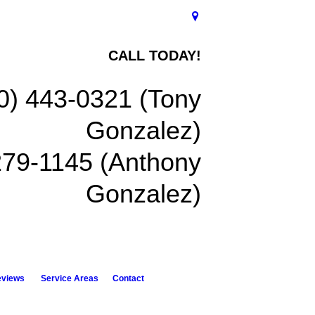
CALL TODAY!
0) 443-0321 (Tony
Gonzalez)
279-1145 (Anthony
Gonzalez)
eviews
Service Areas
Contact