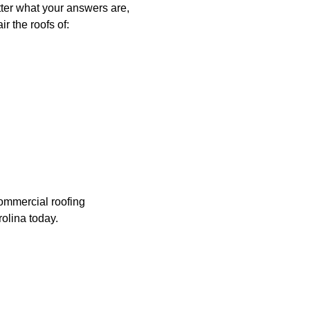
tter what your answers are,
r the roofs of:
commercial roofing
olina today.