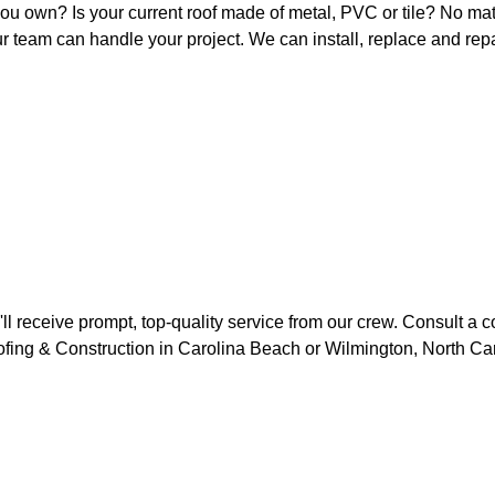
ou own? Is your current roof made of metal, PVC or tile? No ma
ur team can handle your project. We can install, replace and repai
'll receive prompt, top-quality service from our crew. Consult a 
oofing & Construction in Carolina Beach or Wilmington, North Car