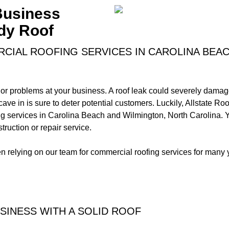
 Business
dy Roof
CIAL ROOFING SERVICES IN CAROLINA BEA
r problems at your business. A roof leak could severely damag
t cave in is sure to deter potential customers. Luckily, Allstate R
g services in Carolina Beach and Wilmington, North Carolina. 
ruction or repair service.
relying on our team for commercial roofing services for many 
SINESS WITH A SOLID ROOF