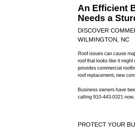
An Efficient
Needs a Stur
DISCOVER COMMER
WILMINGTON, NC
Roof issues can cause majo
roof that looks like it migh
provides commercial roofin
roof replacement, new const
Business owners have been 
calling 910-443-0321 now.
PROTECT YOUR BU