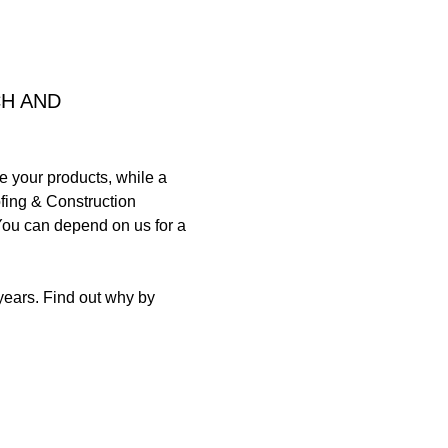
CH AND
e your products, while a
oofing & Construction
You can depend on us for a
years. Find out why by