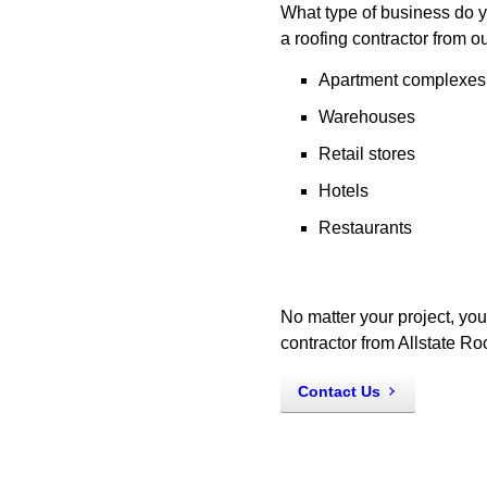
What type of business do y
a roofing contractor from o
Apartment complexes
Warehouses
Retail stores
Hotels
Restaurants
No matter your project, you
contractor from Allstate R
Contact Us