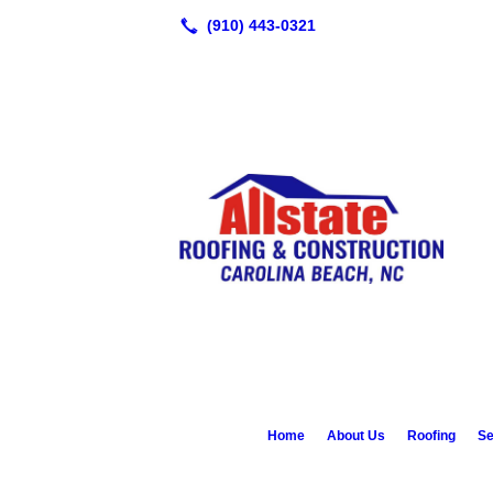
Home
About Us
Roofing
Se