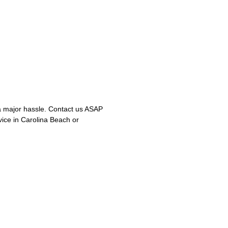
 major hassle. Contact us ASAP
vice in Carolina Beach or