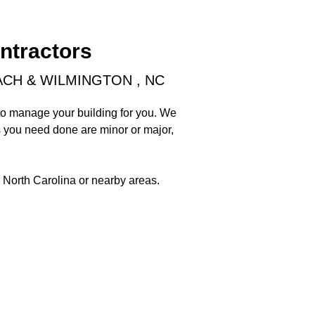
ntractors
CH & WILMINGTON , NC
 to manage your building for you. We
 you need done are minor or major,
, North Carolina or nearby areas.