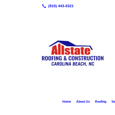
Home
About Us
Roofing
Se