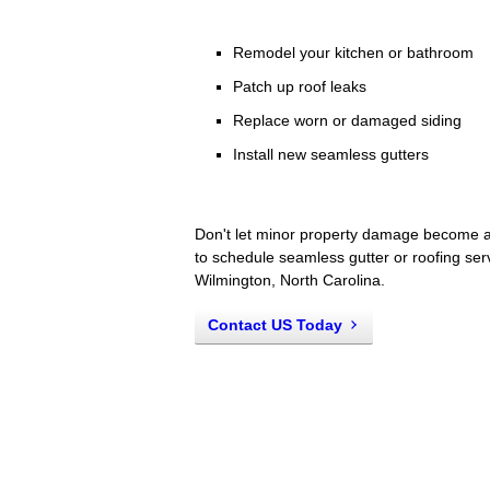
Remodel your kitchen or bathroom
Patch up roof leaks
Replace worn or damaged siding
Install new seamless gutters
Don't let minor property damage become a
to schedule seamless gutter or roofing ser
Wilmington, North Carolina.
Contact US Today