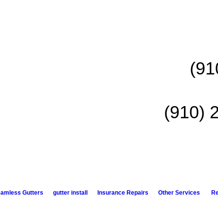
(91
(910) 
amless Gutters
gutter install
Insurance Repairs
Other Services
R