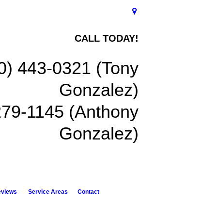
CALL TODAY!
0) 443-0321 (Tony
Gonzalez)
279-1145 (Anthony
Gonzalez)
eviews
Service Areas
Contact