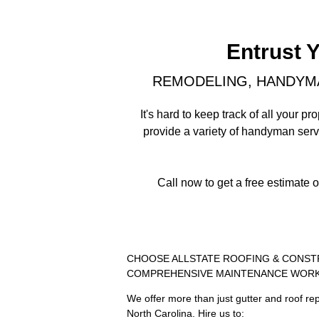
Entrust 
REMODELING, HANDYMA
It's hard to keep track of all your
provide a variety of handyman ser
Call now to get a free estimate 
CHOOSE ALLSTATE ROOFING & CONST
COMPREHENSIVE MAINTENANCE WOR
We offer more than just gutter and roof rep
North Carolina. Hire us to: