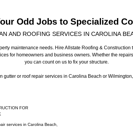
Your Odd Jobs to Specialized Co
N AND ROOFING SERVICES IN CAROLINA BEA
 property maintenance needs. Hire Allstate Roofing & Construction
vices for homeowners and business owners. Whether the repairs
you can count on us to fix your structure.
on gutter or roof repair services in Carolina Beach or Wilmington
RUCTION FOR
K
air services in Carolina Beach,